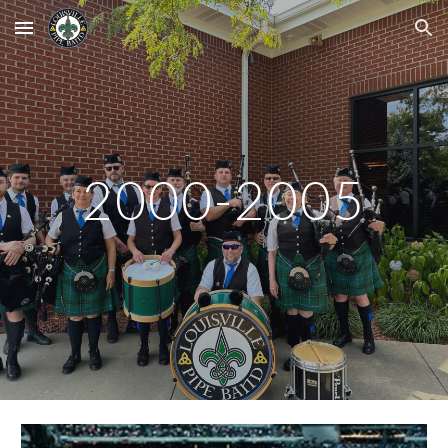
Skip to main content
Skip to navigation
2000-2005